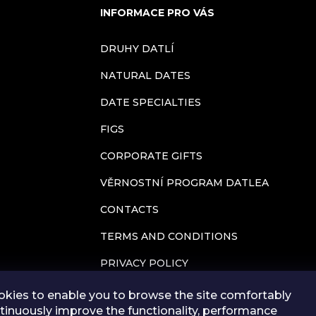
INFORMACE PRO VÁS
n
DRUHY DATLÍ
g
NATURAL DATES
c
DATE SPECIALTIES
o
FIGS
n
CORPORATE GIFTS
t
VĚRNOSTNÍ PROGRAM DATLEA
CONTACTS
r
TERMS AND CONDITIONS
o
PRIVACY POLICY
l
BLOG
kies to enable you to browse the site comfortably
s
tinuously improve the functionality, performance