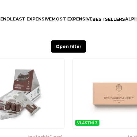
MEND
LEAST EXPENSIVE
MOST EXPENSIVE
ALPH
BESTSELLERS
Open filter
VLASTNÍ 3
In stock
(
>5 pcs
)
In s