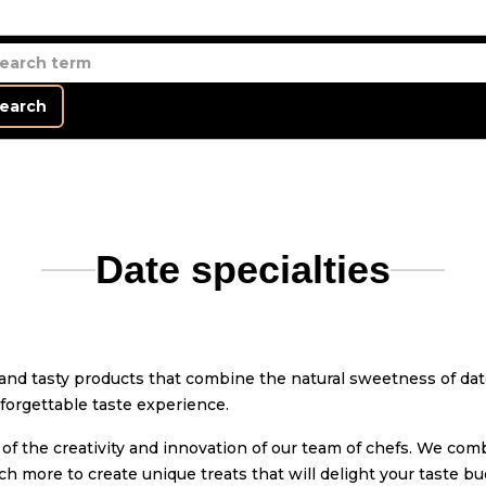
earch
Date specialties
e and tasty products that combine the natural sweetness of da
nforgettable taste experience.
 of the creativity and innovation of our team of chefs. We co
ch more to create unique treats that will delight your taste bu