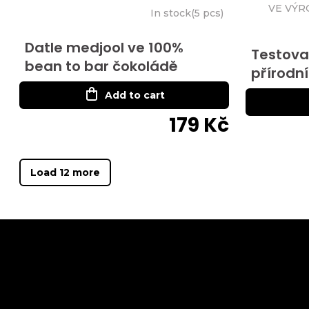
VE VÝR
In stock
(
5 pcs
)
Datle medjool ve 100%
Testovac
bean to bar čokoládě
přírodní
Add to cart
179 Kč
Load 12 more
F