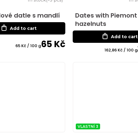
ové datle s mandlí
Dates with Piemont
hazelnuts
Add to cart
Add to cart
65 Kč
Measure
65 Kč / 100 g
Measure
162,86 Kč / 100 g
price:
price:
VLASTNÍ 3