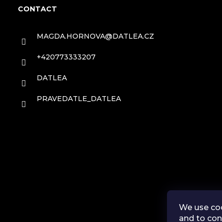
o
CONTACT
o
MAGDA.HORNOVA
@
DATLEA.CZ
t
+420773333207
e
DATLEA
r
PRAVEDATLE_DATLEA
We use coo
and to con