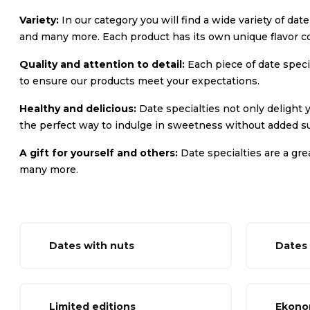
Variety:
In our category you will find a wide variety of da
and many more. Each product has its own unique flavor c
Quality and attention to detail:
Each piece of date specia
to ensure our products meet your expectations.
Healthy and delicious:
Date specialties not only delight y
the perfect way to indulge in sweetness without added su
A gift for yourself and others:
Date specialties are a grea
many more.
Dates with nuts
Dates 
Limited editions
Ekono