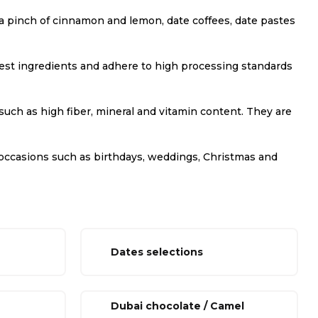
th a pinch of cinnamon and lemon, date coffees, date pastes
 best ingredients and adhere to high processing standards
 such as high fiber, mineral and vitamin content. They are
ous occasions such as birthdays, weddings, Christmas and
Dates selections
Dubai chocolate / Camel