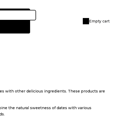
Empty cart
Shopping
cart
tes with other delicious ingredients. These products are
mbine the natural sweetness of dates with various
ds.