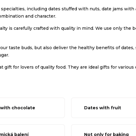
te specialties, including dates stuffed with nuts, date jams wi
ombination and character.
lty is carefully crafted with quality in mind. We use only the
our taste buds, but also deliver the healthy benefits of dates,
gar.
t gift for lovers of quality food. They are ideal gifts for vari
with chocolate
Dates with fruit
mická balení
Not only for baking