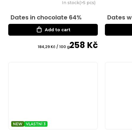
In stock
(
>5 pcs
)
Dates in chocolate 64%
Dates w
Add to cart
258 Kč
Measure
184,29 Kč / 100 g
price:
NEW
VLASTNÍ 3