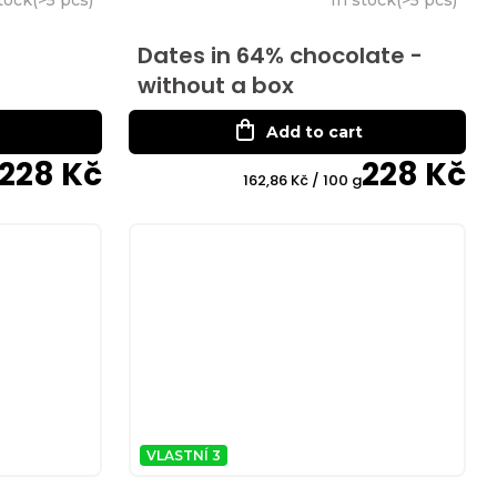
Dates in 64% chocolate -
without a box
Add to cart
228 Kč
228 Kč
Measure
162,86 Kč / 100 g
price:
VLASTNÍ 3