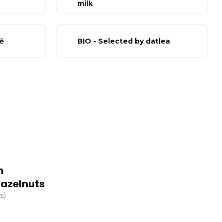
milk
ě
BIO - Selected by datlea
h
azelnuts
cs
)