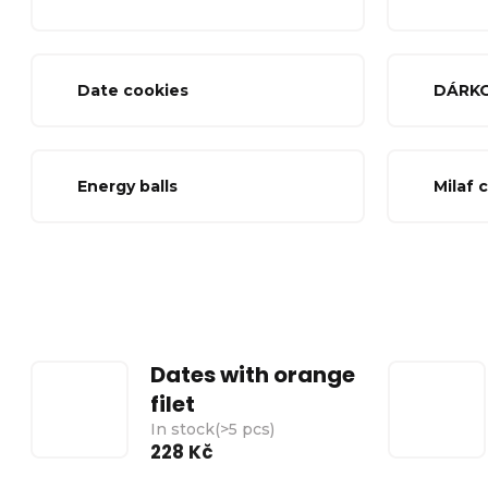
Date cookies
DÁRK
Energy balls
Milaf 
Dates with orange
filet
In stock
(
>5 pcs
)
228 Kč