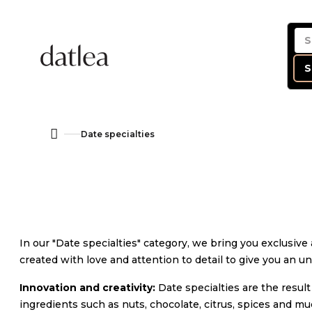
Skip
to
content
S
Date specialties
Home
In our "Date specialties" category, we bring you exclusiv
created with love and attention to detail to give you an u
Innovation and creativity:
Date specialties are the result
ingredients such as nuts, chocolate, citrus, spices and mu