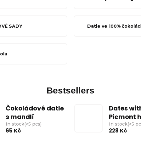
OVÉ SADY
Datle ve 100% čokolád
cola
Bestsellers
Čokoládové datle
Dates wit
s mandlí
Piemont h
In stock
(
>5 pcs
)
In stock
(
>5 p
65 Kč
228 Kč