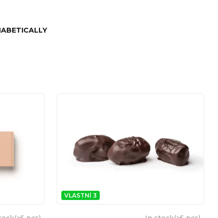
ABETICALLY
VLASTNÍ 3
tock
(
>5 pcs
)
In stock
(
>5 pcs
)