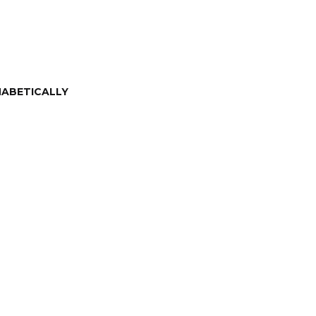
ABETICALLY