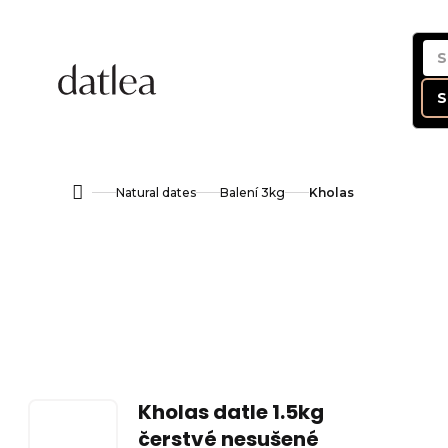
Skip
to
content
S
Natural dates
Balení 3kg
Kholas
Home
Kholas datle 1.5kg
čerstvé nesušené