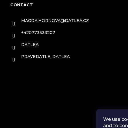
o
s
CONTACT
o
MAGDA.HORNOVA
@
DATLEA.CZ
t
+420773333207
e
DATLEA
r
PRAVEDATLE_DATLEA
We use coo
and to con