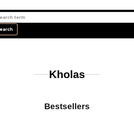
earch
Kholas
Bestsellers