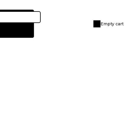
Empty cart
Shopping
cart