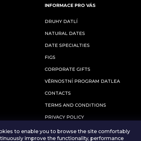
i
INFORMACE PRO VÁS
n
DRUHY DATLÍ
g
NATURAL DATES
c
DATE SPECIALTIES
FIGS
o
CORPORATE GIFTS
n
VĚRNOSTNÍ PROGRAM DATLEA
t
CONTACTS
r
TERMS AND CONDITIONS
o
PRIVACY POLICY
l
BLOG
kies to enable you to browse the site comfortably
tinuously improve the functionality, performance
STORE RATING