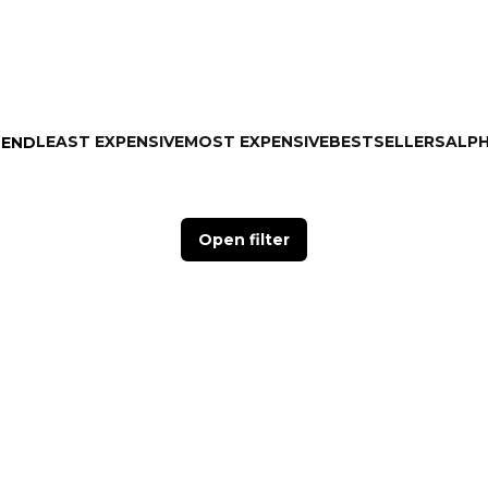
LEAST EXPENSIVE
MOST EXPENSIVE
BESTSELLERS
ALPH
MEND
Open filter