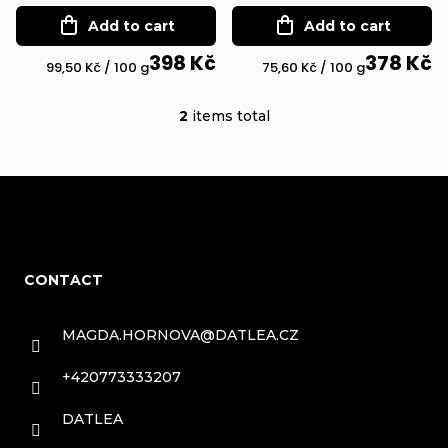
f
r
Add to cart
Add to cart
p
t
398 Kč
378 Kč
r
Measure
Measure
99,50 Kč / 100 g
75,60 Kč / 100 g
i
price:
price:
o
2
items total
n
L
d
g
i
u
s
c
F
t
t
o
i
s
CONTACT
n
o
g
t
MAGDA.HORNOVA
@
DATLEA.CZ
c
e
+420773333207
o
r
DATLEA
n