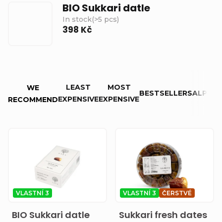
BIO Sukkari datle
In stock
(
>5 pcs
)
398 Kč
P
LEAST
MOST
WE
r
BESTSELLERS
ALPHAB
EXPENSIVE
EXPENSIVE
RECOMMEND
o
d
L
u
i
c
s
t
t
VLASTNÍ 3
VLASTNÍ 3
ČERSTVÉ
s
o
BIO Sukkari datle
Sukkari fresh dates
o