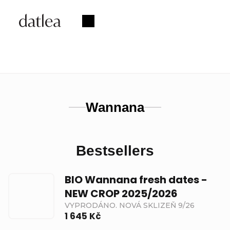
Skip
to
Shopping
content
cart
Wannana
Bestsellers
BIO Wannana fresh dates -
NEW CROP 2025/2026
VYPRODÁNO. NOVÁ SKLIZEŇ 9/26
1 645 Kč