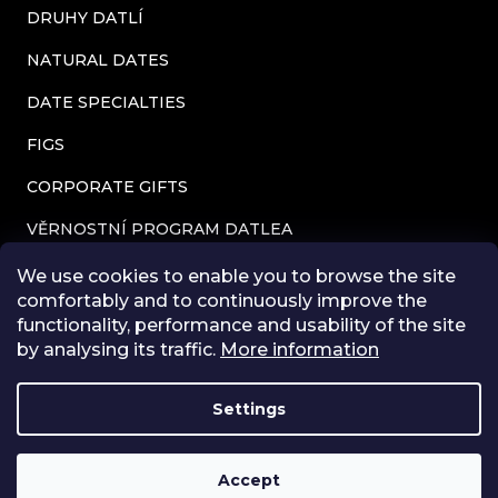
DRUHY DATLÍ
l
s
NATURAL DATES
DATE SPECIALTIES
FIGS
CORPORATE GIFTS
VĚRNOSTNÍ PROGRAM DATLEA
CONTACTS
We use cookies to enable you to browse the site
comfortably and to continuously improve the
TERMS AND CONDITIONS
functionality, performance and usability of the site
by analysing its traffic.
More information
PRIVACY POLICY
BLOG
Settings
STORE RATING
Accept