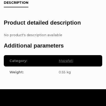
DESCRIPTION
Product detailed description
No product's description available
Additional parameters
Category
:
Mazafati
Weight
:
0.55 kg
F