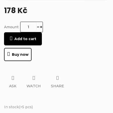
178 Kč
Measure
price:
Amount
Add to cart
Buy now
ASK
WATCH
SHARE
In stock
(
>5 pcs
)