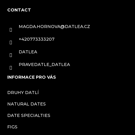
o
CONTACT
o
t
MAGDA.HORNOVA
@
DATLEA.CZ
e
+420773333207
r
DATLEA
PRAVEDATLE_DATLEA
INFORMACE PRO VÁS
DRUHY DATLÍ
NATURAL DATES
DATE SPECIALTIES
FIGS