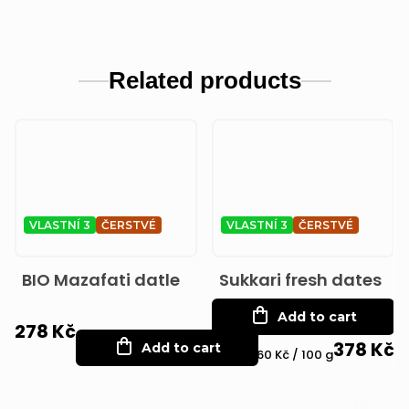
Related products
VLASTNÍ 3
ČERSTVÉ
VLASTNÍ 3
ČERSTVÉ
BIO Mazafati datle
Sukkari fresh dates
Add to cart
278 Kč
378 Kč
Add to cart
Measure
75,60 Kč / 100 g
price: