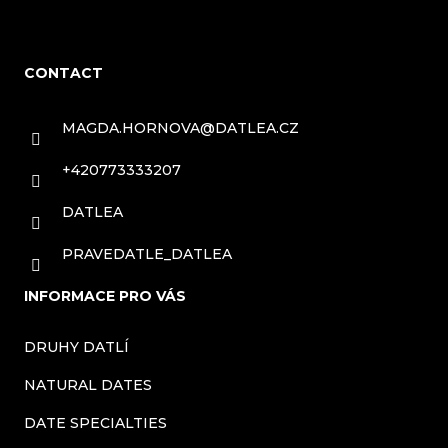
F
o
CONTACT
o
t
MAGDA.HORNOVA
@
DATLEA.CZ
e
+420773333207
r
DATLEA
PRAVEDATLE_DATLEA
INFORMACE PRO VÁS
DRUHY DATLÍ
NATURAL DATES
DATE SPECIALTIES