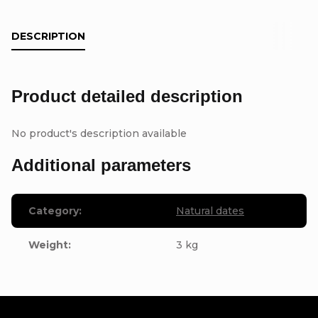
DESCRIPTION
Product detailed description
No product's description available
Additional parameters
Category
:
Natural dates
Weight
:
3 kg